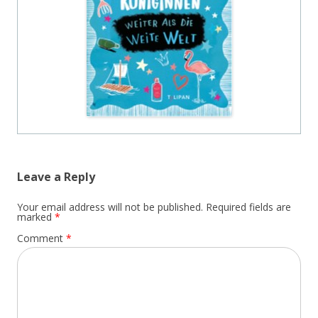
Leave a Reply
Your email address will not be published.
Required fields are
marked
*
Comment
*