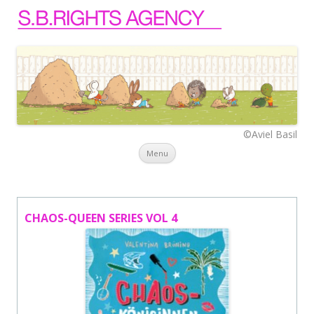
©Aviel Basil
Skip to content
Menu
CHAOS-QUEEN SERIES VOL 4