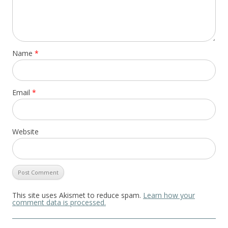
Name
*
Email
*
Website
This site uses Akismet to reduce spam.
Learn how your
comment data is processed.