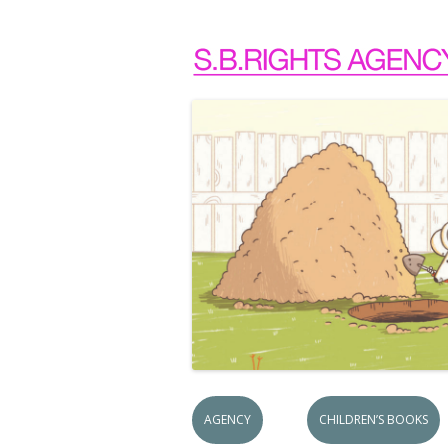
AGENCY
CHILDREN’S BOOKS