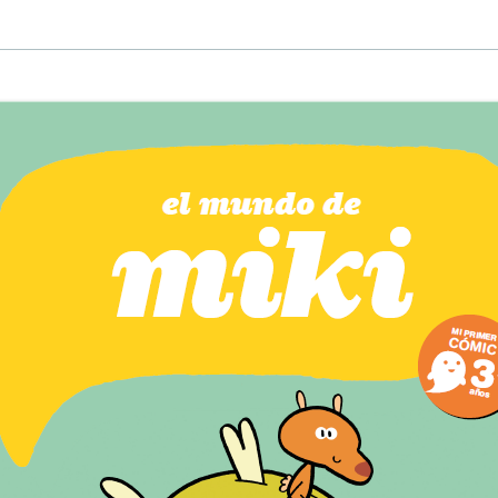
EINAT TSARFATI
MARIA LEBEDEVA
BURCU ÜNSAL