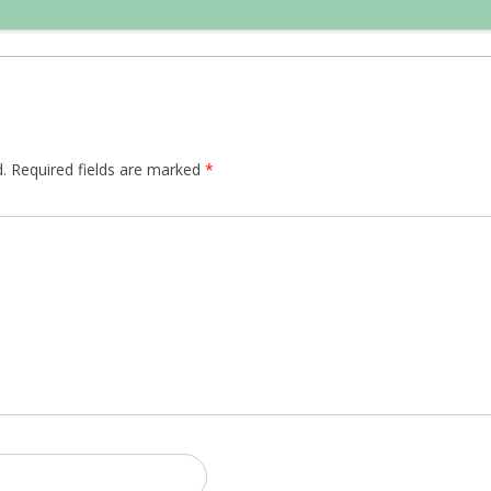
.
Required fields are marked
*