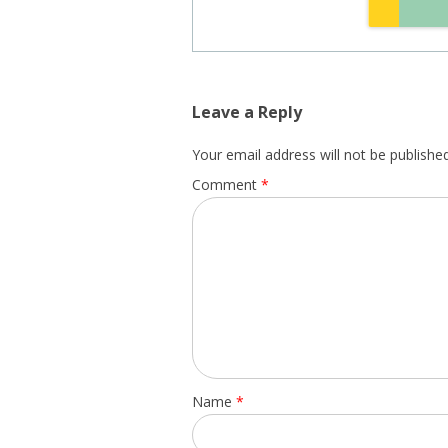
Leave a Reply
Your email address will not be published
Comment
*
Name
*