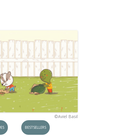
©Aviel Basil
ES
BESTSELLERS