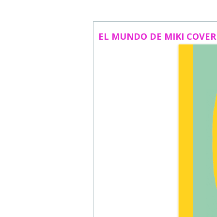
ABOUT US
CONTACT
EL MUNDO DE MIKI COVER
SUBSCRIBE TO NEWSLETTER