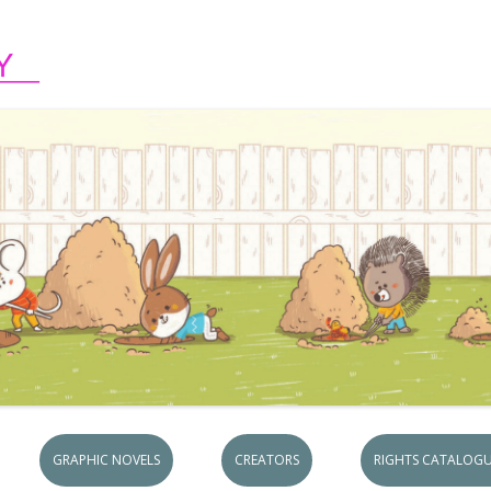
Skip to content
GRAPHIC NOVELS
CREATORS
RIGHTS CATALOGU