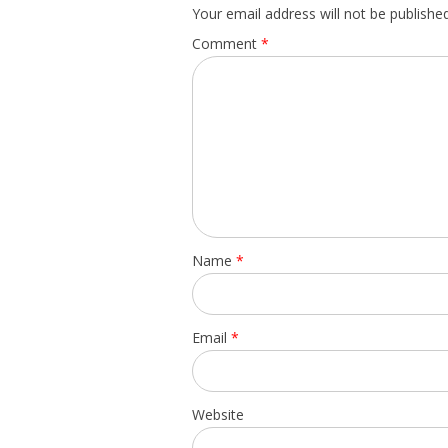
Your email address will not be published
Comment
*
Name
*
Email
*
Website