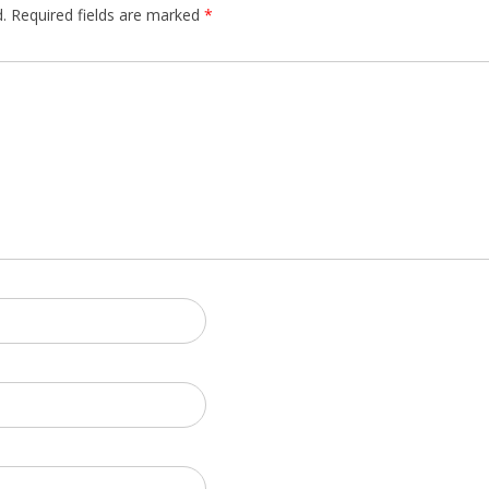
.
Required fields are marked
*