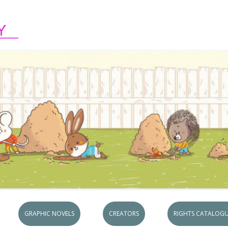
Skip to content
GRAPHIC NOVELS
CREATORS
RIGHTS CATALOGU