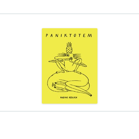
EINAT TSARFATI
MARIA LEBEDEVA
BURCU ÜNSAL