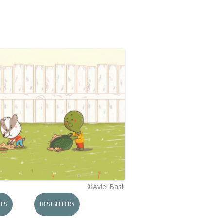
©Aviel Basil
ES
BESTSELLERS