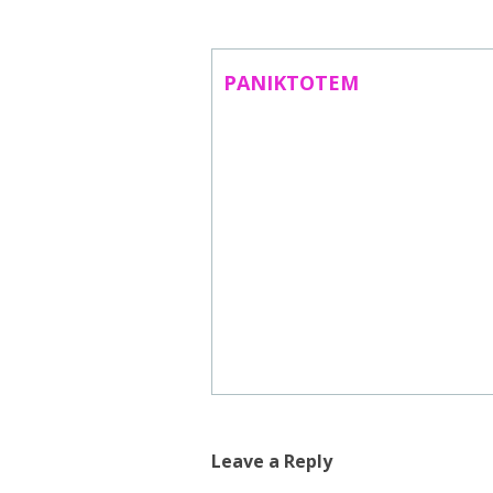
ABOUT US
CONTACT
PANIKTOTEM
SUBSCRIBE TO NEWSLETTER
Leave a Reply