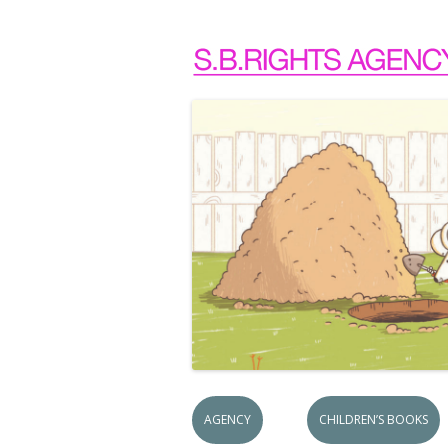
AGENCY
CHILDREN’S BOOKS