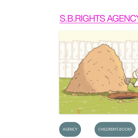
AGENCY
CHILDREN’S BOOKS