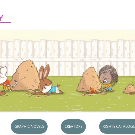
Skip to content
GRAPHIC NOVELS
CREATORS
RIGHTS CATALOGU