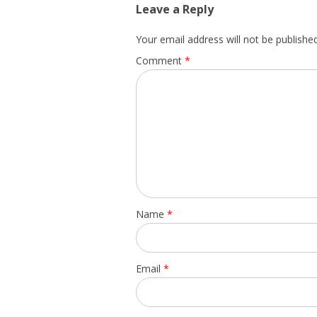
Leave a Reply
Your email address will not be published
Comment
*
Name
*
Email
*