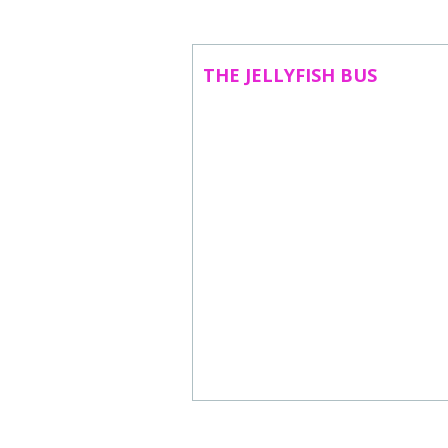
ABOUT US
CONTACT
THE JELLYFISH BUS
SUBSCRIBE TO NEWSLETTER