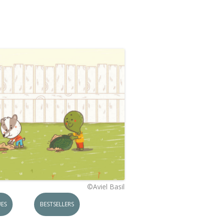
©Aviel Basil
ES
BESTSELLERS