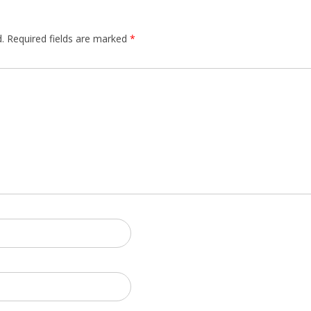
.
Required fields are marked
*