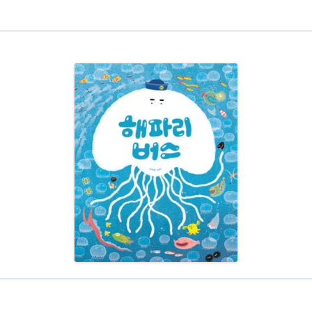
EINAT TSARFATI
MARIA LEBEDEVA
BURCU ÜNSAL