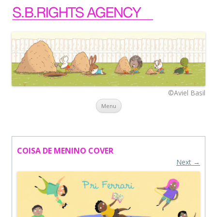
©Aviel Basil
Skip to content
Menu
COISA DE MENINO COVER
Next →