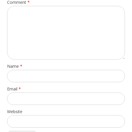
Comment
*
Name
*
Email
*
Website