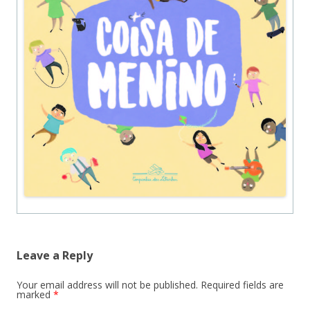
Leave a Reply
Your email address will not be published.
Required fields are
marked
*