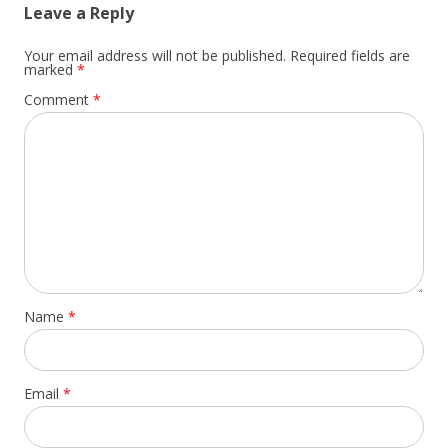
Leave a Reply
Your email address will not be published.
Required fields are
marked
*
Comment
*
Name
*
Email
*