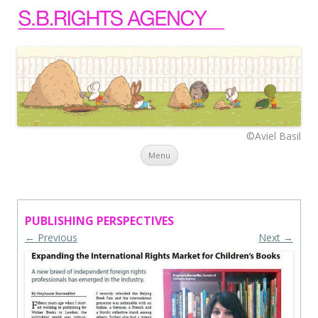
©Aviel Basil
Skip to content
Menu
PUBLISHING PERSPECTIVES
← Previous
Next →