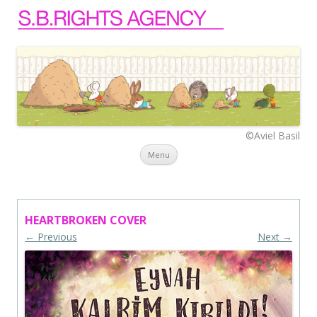
©Aviel Basil
Skip to content
Menu
HEARTBROKEN COVER
← Previous
Next →