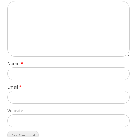
Name
*
Email
*
Website