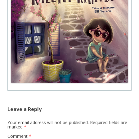
Leave a Reply
Your email address will not be published.
Required fields are
marked
*
Comment
*