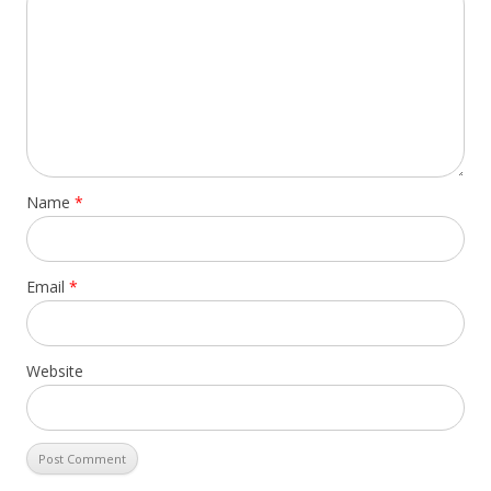
Name
*
Email
*
Website