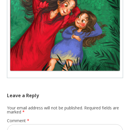
Leave a Reply
Your email address will not be published.
Required fields are
marked
*
Comment
*