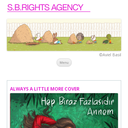
©Aviel Basil
Skip to content
Menu
ALWAYS A LITTLE MORE COVER