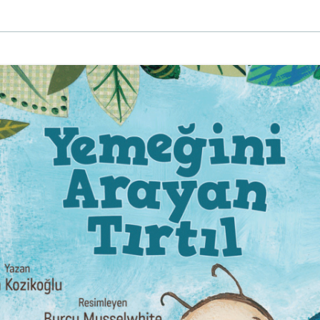
EINAT TSARFATI
MARIA LEBEDEVA
BURCU ÜNSAL