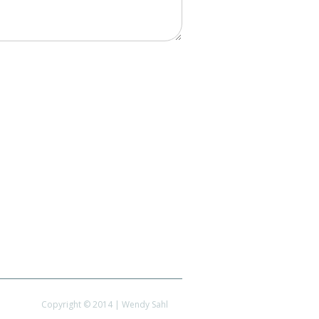
Copyright © 2014 | Wendy Sahl