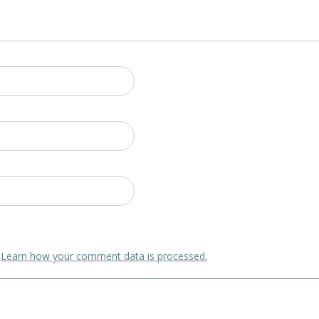
.
Learn how your comment data is processed.