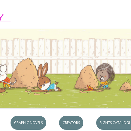
Skip to content
GRAPHIC NOVELS
CREATORS
RIGHTS CATALOGU