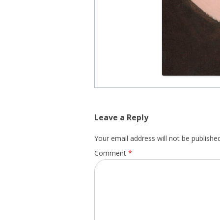
Leave a Reply
Your email address will not be published
Comment
*