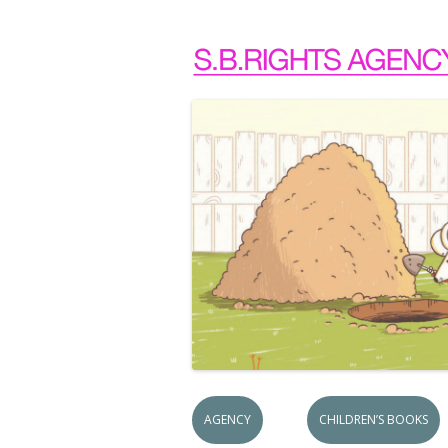
AGENCY
CHILDREN’S BOOKS