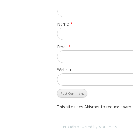
Name
*
Email
*
Website
This site uses Akismet to reduce spam
Proudly powered by WordPress