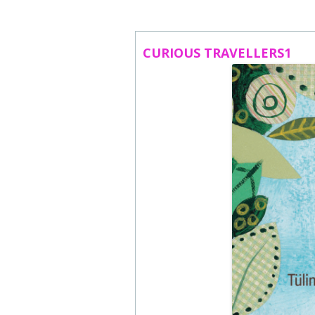
ABOUT US
CONTACT
CURIOUS TRAVELLERS1
SUBSCRIBE TO NEWSLETTER