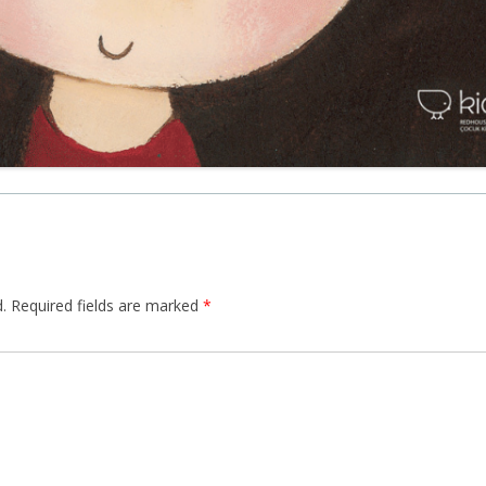
.
Required fields are marked
*