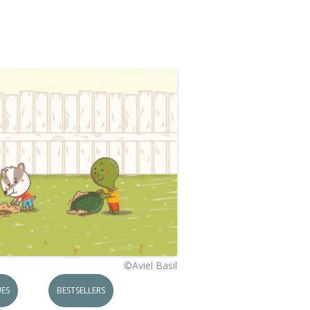
©Aviel Basil
ES
BESTSELLERS