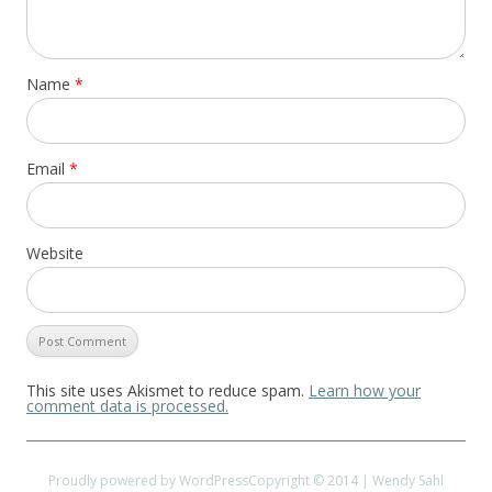
Name
*
Email
*
Website
This site uses Akismet to reduce spam.
Learn how your
comment data is processed.
Proudly powered by WordPress
Copyright © 2014 | Wendy Sahl