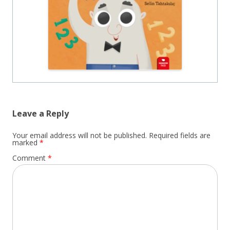
Leave a Reply
Your email address will not be published.
Required fields are
marked
*
Comment
*