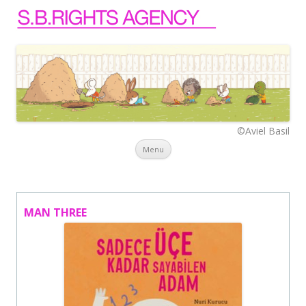
©Aviel Basil
Skip to content
Menu
MAN THREE