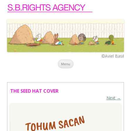
©Aviel Basil
Skip to content
Menu
THE SEED HAT COVER
Next →