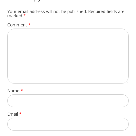
Your email address will not be published.
Required fields are
marked
*
Comment
*
Name
*
Email
*