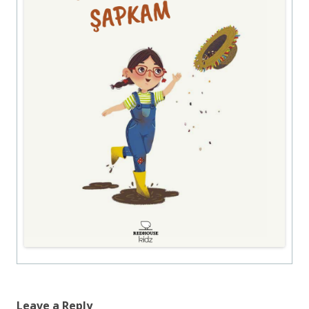
Leave a Reply