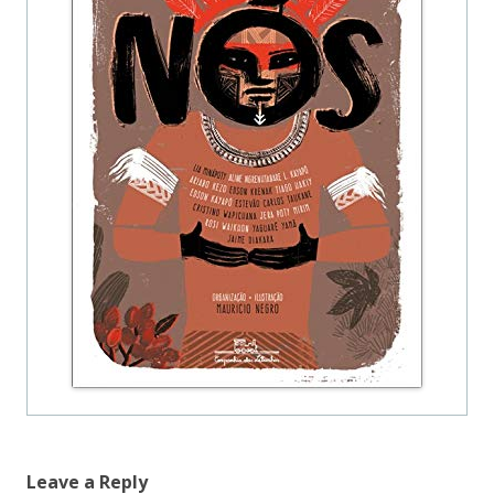
Leave a Reply