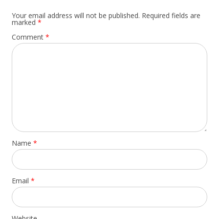
Your email address will not be published.
Required fields are
marked
*
Comment
*
Name
*
Email
*
Website