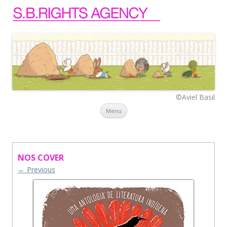
©Aviel Basil
Skip to content
Menu
NOS COVER
← Previous