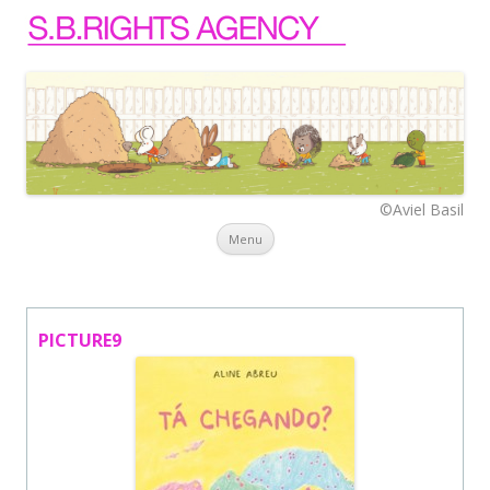
©Aviel Basil
Skip to content
Menu
PICTURE9