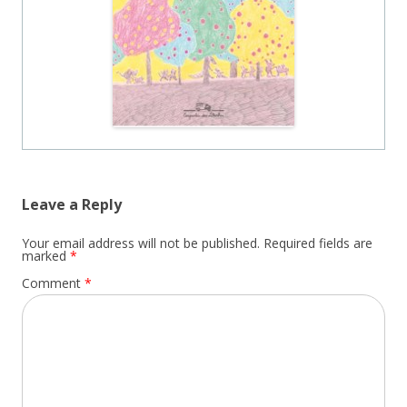
Leave a Reply
Your email address will not be published.
Required fields are
marked
*
Comment
*