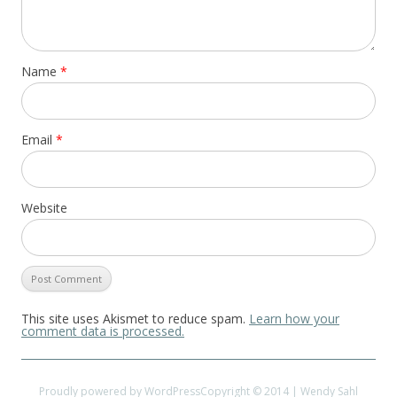
Name
*
Email
*
Website
This site uses Akismet to reduce spam.
Learn how your
comment data is processed.
Proudly powered by WordPress
Copyright © 2014 | Wendy Sahl