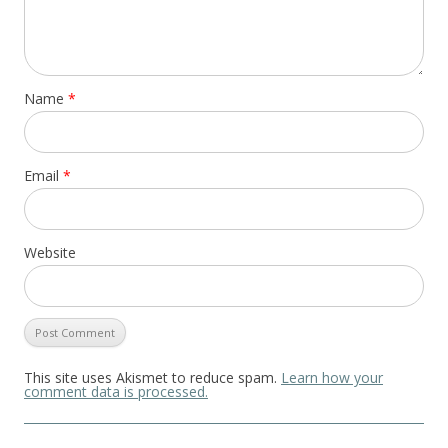
Name
*
Email
*
Website
This site uses Akismet to reduce spam.
Learn how your
comment data is processed.