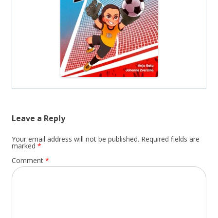
Leave a Reply
Your email address will not be published.
Required fields are
marked
*
Comment
*