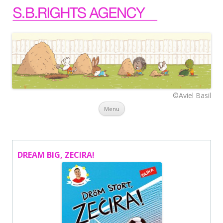
©Aviel Basil
Skip to content
Menu
DREAM BIG, ZECIRA!