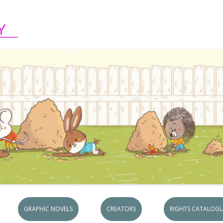
Skip to content
GRAPHIC NOVELS
CREATORS
RIGHTS CATALOGU