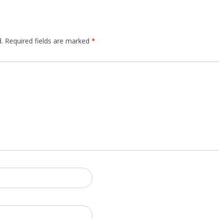
.
Required fields are marked
*