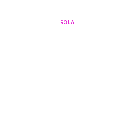
ABOUT US
CONTACT
SOLA
SUBSCRIBE TO NEWSLETTER