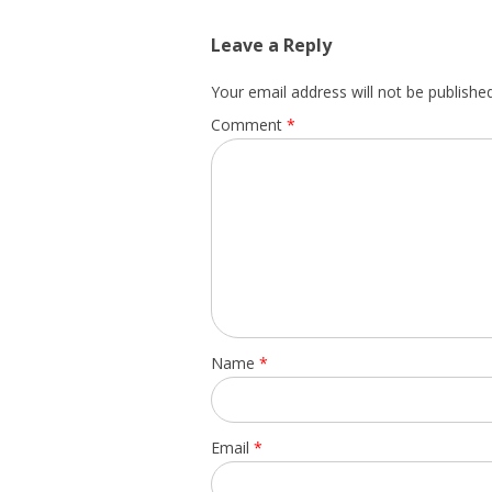
Leave a Reply
Your email address will not be published
Comment
*
Name
*
Email
*