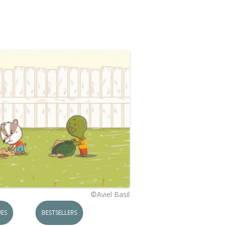
©Aviel Basil
ES
BESTSELLERS