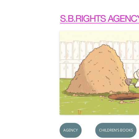
AGENCY
CHILDREN’S BOOKS