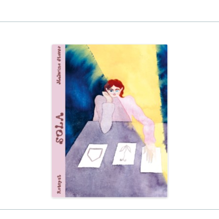
EINAT TSARFATI
MARIA LEBEDEVA
BURCU ÜNSAL