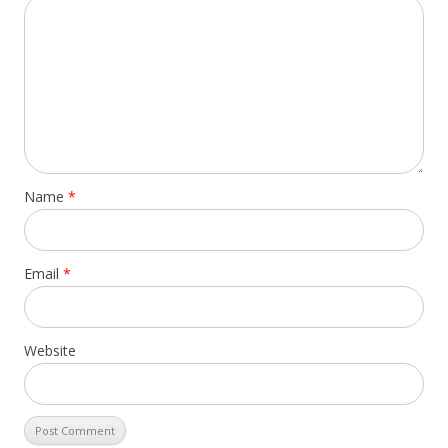
Name
*
Email
*
Website