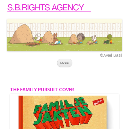
©Aviel Basil
Skip to content
Menu
THE FAMILY PURSUIT COVER