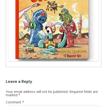
Leave a Reply
Your email address will not be published.
Required fields are
marked
*
Comment
*