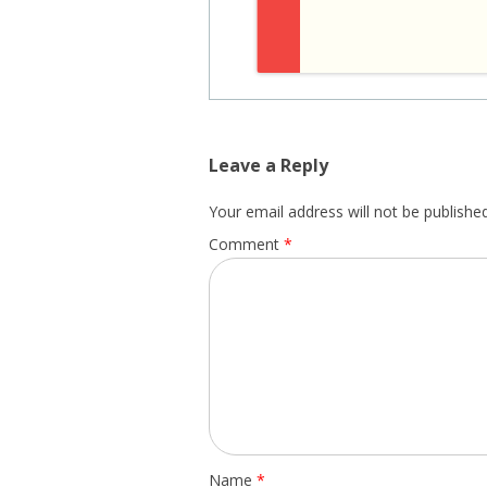
Leave a Reply
Your email address will not be published
Comment
*
Name
*