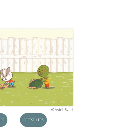
©Aviel Basil
ES
BESTSELLERS