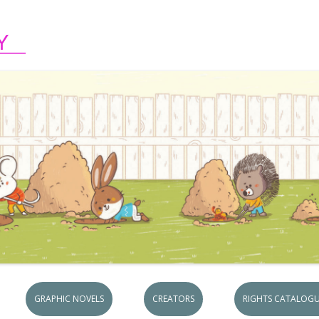
Skip to content
GRAPHIC NOVELS
CREATORS
RIGHTS CATALOGU