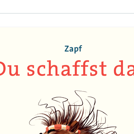
EINAT TSARFATI
MARIA LEBEDEVA
BURCU ÜNSAL