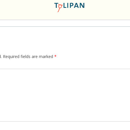
.
Required fields are marked
*