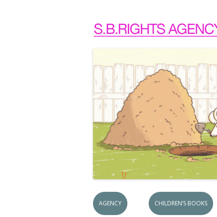
AGENCY
CHILDREN’S BOOKS