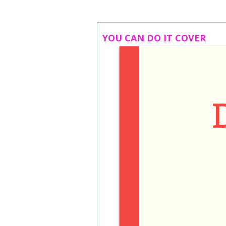
ABOUT US
CONTACT
YOU CAN DO IT COVER
SUBSCRIBE TO NEWSLETTER