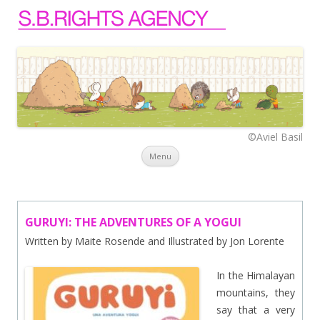
©Aviel Basil
Skip to content
Menu
GURUYI: THE ADVENTURES OF A YOGUI
Written by Maite Rosende and Illustrated by Jon Lorente
In the Himalayan
mountains, they
say that a very