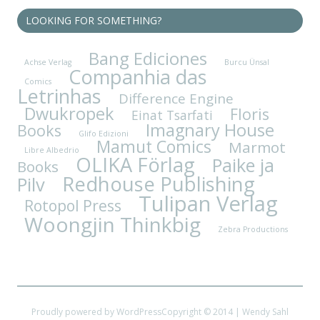
LOOKING FOR SOMETHING?
Bang Ediciones
Achse Verlag
Burcu Ünsal
Companhia das
Comics
Letrinhas
Difference Engine
Dwukropek
Floris
Einat Tsarfati
Imagnary House
Books
Glifo Edizioni
Mamut Comics
Marmot
Libre Albedrio
OLIKA Förlag
Paike ja
Books
Redhouse Publishing
Pilv
Tulipan Verlag
Rotopol Press
Woongjin Thinkbig
Zebra Productions
Proudly powered by WordPress
Copyright © 2014 | Wendy Sahl