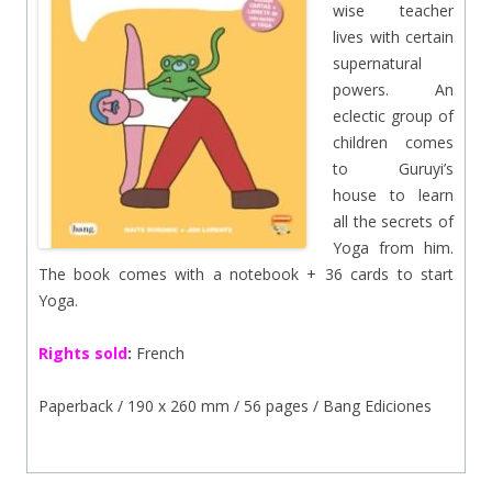
wise teacher
lives with certain
supernatural
powers. An
eclectic group of
children comes
to Guruyi’s
house to learn
all the secrets of
Yoga from him.
The book comes with a notebook + 36 cards to start
Yoga.
Rights sold
:
French
Paperback / 190 x 260 mm / 56 pages / Bang Ediciones