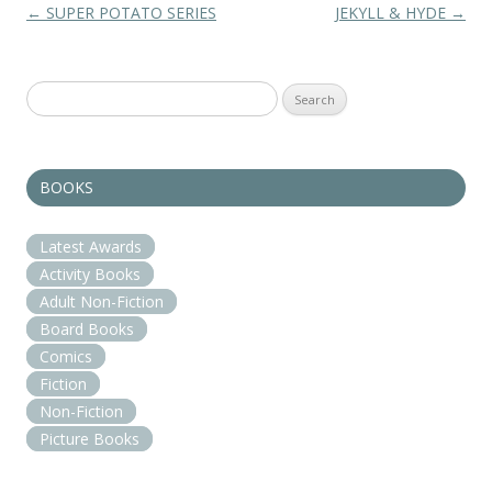
Post navigation
←
SUPER POTATO SERIES
JEKYLL & HYDE
→
Search
for:
BOOKS
Latest Awards
Activity Books
Adult Non-Fiction
Board Books
Comics
Fiction
Non-Fiction
Picture Books