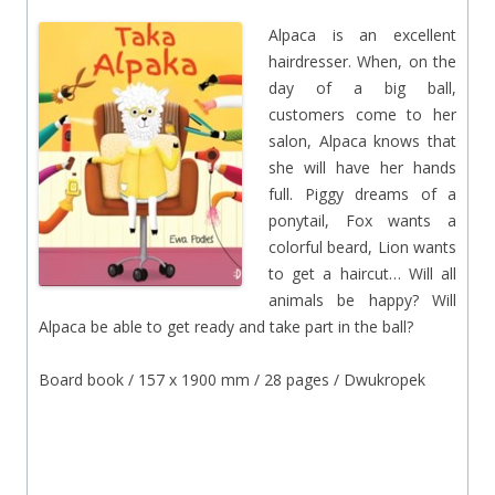
Alpaca is an excellent
hairdresser. When, on the
day of a big ball,
customers come to her
salon, Alpaca knows that
she will have her hands
full. Piggy dreams of a
ponytail, Fox wants a
colorful beard, Lion wants
to get a haircut… Will all
animals be happy? Will
Alpaca be able to get ready and take part in the ball?
Board book / 157 x 1900 mm / 28 pages / Dwukropek
.