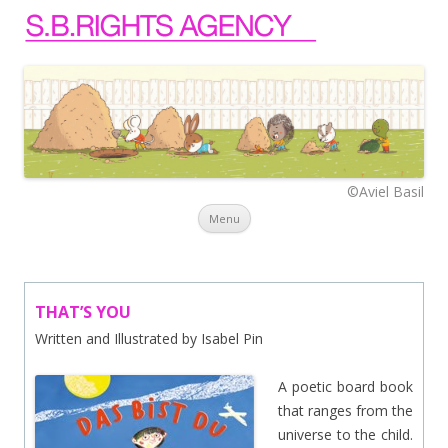
©Aviel Basil
Skip to content
Menu
THAT’S YOU
Written and Illustrated by Isabel Pin
A poetic board book
that ranges from the
universe to the child.