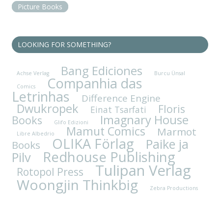
Picture Books
LOOKING FOR SOMETHING?
Bang Ediciones
Achse Verlag
Burcu Ünsal
Companhia das
Comics
Letrinhas
Difference Engine
Dwukropek
Floris
Einat Tsarfati
Imagnary House
Books
Glifo Edizioni
Mamut Comics
Marmot
Libre Albedrio
OLIKA Förlag
Paike ja
Books
Redhouse Publishing
Pilv
Tulipan Verlag
Rotopol Press
Woongjin Thinkbig
Zebra Productions