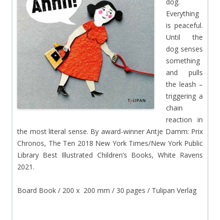
dog.
Everything
is peaceful.
Until the
dog senses
something
and pulls
the leash –
triggering a
chain
reaction in
the most literal sense. By award-winner Antje Damm: Prix
Chronos, The Ten 2018 New York Times/New York Public
Library Best Illustrated Children’s Books, White Ravens
2021.
Board Book / 200 x 200 mm / 30 pages / Tulipan Verlag