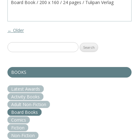
Board Book / 200 x 160 / 24 pages / Tulipan Verlag
Post navigation
←
Older
Search
for:
BOOKS
Latest Awards
Activity Books
Adult Non-Fiction
Board Books
Comics
Fiction
Non-Fiction