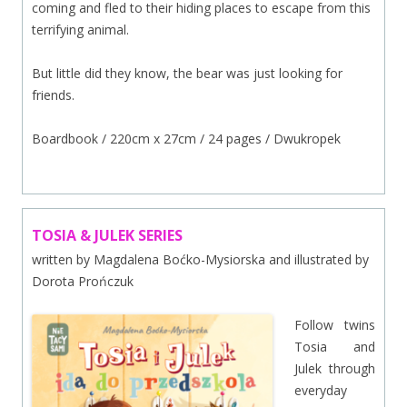
coming and fled to their hiding places to escape from this
terrifying animal.
But little did they know, the bear was just looking for
friends.
Boardbook / 220cm x 27cm / 24 pages / Dwukropek
TOSIA & JULEK SERIES
written by Magdalena Boćko-Mysiorska and illustrated by
Dorota Prończuk
Follow twins
Tosia and
Julek through
everyday