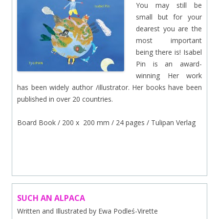
You may still be
small but for your
dearest you are the
most important
being there is! Isabel
Pin is an award-
winning Her work
has been widely author /illustrator. Her books have been
published in over 20 countries.
Board Book / 200 x 200 mm / 24 pages / Tulipan Verlag
.
SUCH AN ALPACA
Written and Illustrated by Ewa Podleś-Virette