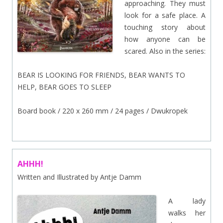
approaching. They must
look for a safe place. A
touching story about
how anyone can be
scared. Also in the series:
BEAR IS LOOKING FOR FRIENDS, BEAR WANTS TO
HELP, BEAR GOES TO SLEEP
Board book / 220 x 260 mm / 24 pages / Dwukropek
AHHH!
Written and Illustrated by Antje Damm
A lady
walks her