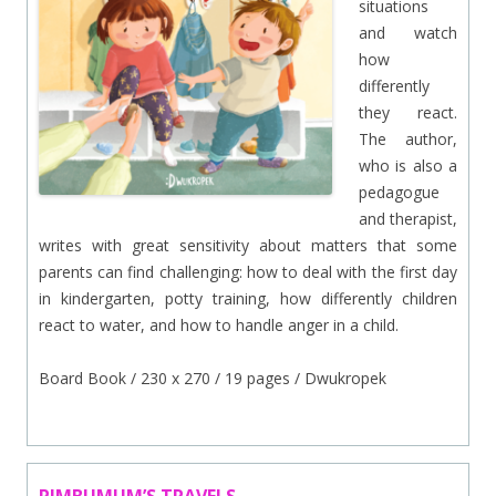
situations
and watch
how
differently
they react.
The author,
who is also a
pedagogue
and therapist,
writes with great sensitivity about matters that some
parents can find challenging: how to deal with the first day
in kindergarten, potty training, how differently children
react to water, and how to handle anger in a child.
Board Book / 230 x 270 / 19 pages / Dwukropek