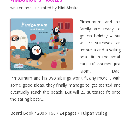
PIMBUMUM’S TRAVELS
written and illustrated by Nini Alaska
Pimbumum and his
family are ready to
go on holiday – but
will 23 suitcases, an
umbrella and a sailing
boat fit in the small
car? Of course! Just
Mom, Dad,
Pimbumum and his two siblings won’t fit any more… With
some good ideas, they finally manage to get started and
eventually reach the beach. But will 23 suitcases fit onto
the sailing boat?…
Board Book / 200 x 160 / 24 pages / Tulipan Verlag