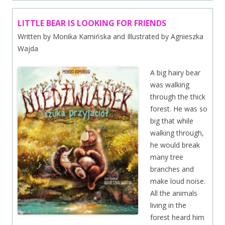
LITTLE BEAR IS LOOKING FOR FRIENDS
Written by Monika Kamińska and Illustrated by Agnieszka
Wajda
A big hairy bear
was walking
through the thick
forest. He was so
big that while
walking through,
he would break
many tree
branches and
make loud noise.
All the animals
living in the
forest heard him