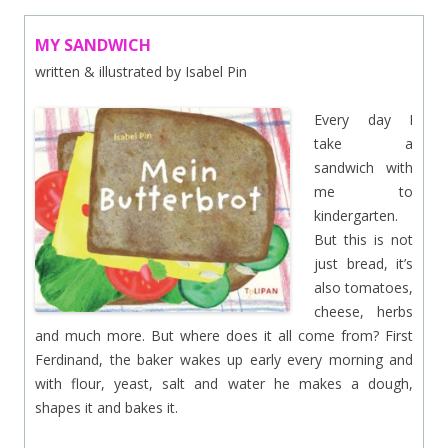
MY SANDWICH
written & illustrated by Isabel Pin
Every day I
take a
sandwich with
me to
kindergarten.
But this is not
just bread, it’s
also tomatoes,
cheese, herbs
and much more. But where does it all come from? First
Ferdinand, the baker wakes up early every morning and
with flour, yeast, salt and water he makes a dough,
shapes it and bakes it.