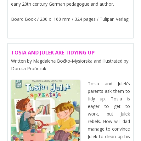
early 20th century German pedagogue and author.
Board Book / 200 x 160 mm / 324 pages / Tulipan Verlag
TOSIA AND JULEK ARE TIDYING UP
Written by Magdalena Boćko-Mysiorska and illustrated by
Dorota Prończuk
Tosia and Julek’s
parents ask them to
tidy up. Tosia is
eager to get to
work, but Julek
rebels. How will dad
manage to convince
Julek to clean up his