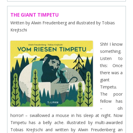
THE GIANT TIMPETU
Written by Alwin Freudenberg and illustrated by Tobias
Krejtschi
Shh! I know
something.
Listen to
this: Once
there was a
giant
Timpetu.
The poor
fellow has
– oh
horror! – swallowed a mouse in his sleep at night. Now
Timpetu has a belly ache. illustrated by multi-awarded
Tobias Krejtschi and written by Alwin Freudenberg an