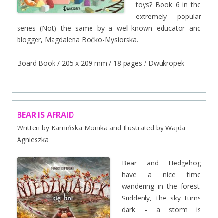
toys? Book 6 in the
extremely popular
series (Not) the same by a well-known educator and
blogger, Magdalena Boćko-Mysiorska.
Board Book / 205 x 209 mm / 18 pages / Dwukropek
BEAR IS AFRAID
Written by Kamińska Monika and Illustrated by Wajda
Agnieszka
Bear and Hedgehog
have a nice time
wandering in the forest.
Suddenly, the sky turns
dark – a storm is