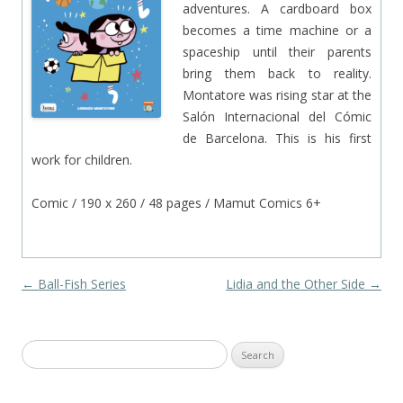
adventures. A cardboard box
becomes a time machine or a
spaceship until their parents
bring them back to reality.
Montatore was rising star at the
Salón Internacional del Cómic
de Barcelona. This is his first
work for children.
Comic / 190 x 260 / 48 pages / Mamut Comics 6+
Post navigation
←
Ball-Fish Series
Lidia and the Other Side
→
Search
for: