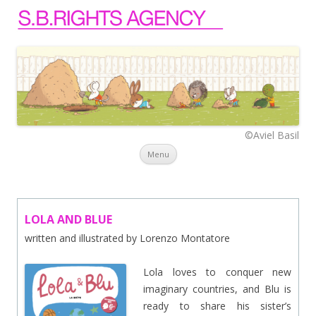
©Aviel Basil
Skip to content
Menu
LOLA AND BLUE
written and illustrated by Lorenzo Montatore
Lola loves to conquer new
imaginary countries, and Blu is
ready to share his sister’s