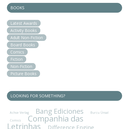
BOOKS
Latest Awards
Activity Books
Adult Non-Fiction
Board Books
Comics
Fiction
Non-Fiction
Picture Books
LOOKING FOR SOMETHING?
Bang Ediciones
Achse Verlag
Burcu Ünsal
Companhia das
Comics
Letrinhas
Difference Engine