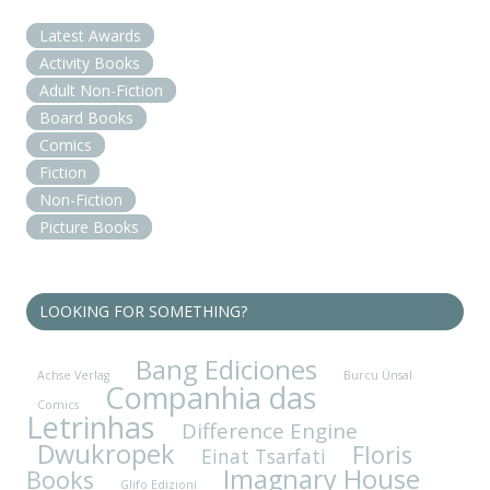
Latest Awards
Activity Books
Adult Non-Fiction
Board Books
Comics
Fiction
Non-Fiction
Picture Books
LOOKING FOR SOMETHING?
Bang Ediciones
Achse Verlag
Burcu Ünsal
Companhia das
Comics
Letrinhas
Difference Engine
Dwukropek
Floris
Einat Tsarfati
Imagnary House
Books
Glifo Edizioni