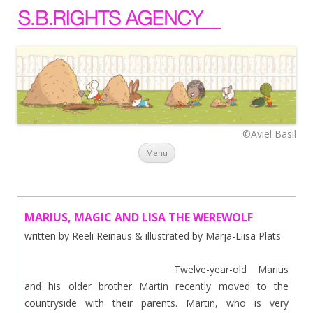
©Aviel Basil
Skip to content
Menu
MARIUS, MAGIC AND LISA THE WEREWOLF
written by Reeli Reinaus & illustrated by Marja-Liisa Plats
Twelve-year-old Marius
and his older brother Martin recently moved to the
countryside with their parents. Martin, who is very