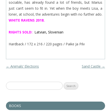
sociable, has already found a lot of friends, but Marius
just can’t seem to fit in. Yet when the boy meets Lisa, a
loner, at school, the adventures begin with no further ado.
WHITE RAVENS 2018.
RIGHTS SOLD:
Latvian, Slovenian
Hardback / 172 x 216 / 220 pages / Paike Ja Pilv
Post navigation
←
Animals’ Elections
Sand Castle
→
Search
for:
BOOKS