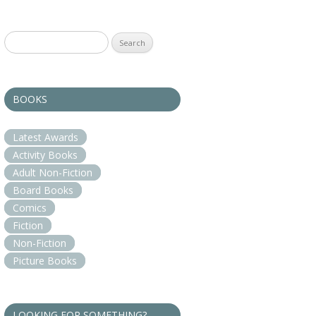
Search
for:
BOOKS
Latest Awards
Activity Books
Adult Non-Fiction
Board Books
Comics
Fiction
Non-Fiction
Picture Books
LOOKING FOR SOMETHING?