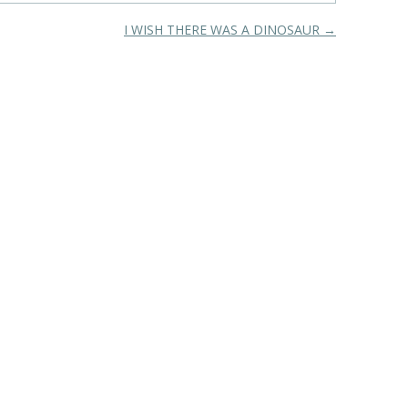
I WISH THERE WAS A DINOSAUR
→