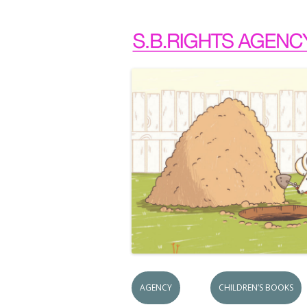
AGENCY
CHILDREN’S BOOKS