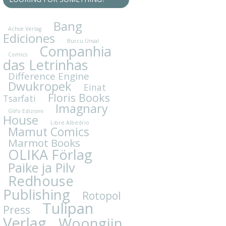
Bang
Achse Verlag
Ediciones
Burcu Ünsal
Companhia
Comics
das Letrinhas
Difference Engine
Dwukropek
Einat
Floris Books
Tsarfati
Imagnary
Glifo Edizioni
House
Libre Albedrio
Mamut Comics
Marmot Books
OLIKA Förlag
Paike ja Pilv
Redhouse
Publishing
Rotopol
Tulipan
Press
Verlag
Woongjin