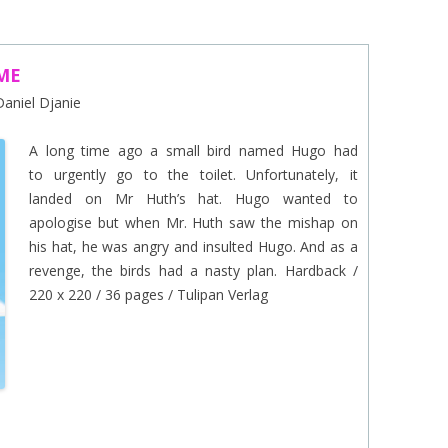
EINAT TSARFATI
MARIA LEBEDEVA
ME
 Daniel Djanie
BURCU ÜNSAL
A long time ago a small bird named Hugo had
to urgently go to the toilet. Unfortunately, it
landed on Mr Huth’s hat. Hugo wanted to
apologise but when Mr. Huth saw the mishap on
his hat, he was angry and insulted Hugo. And as a
revenge, the birds had a nasty plan. Hardback /
220 x 220 / 36 pages / Tulipan Verlag