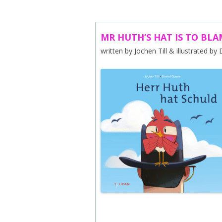
ABOUT US
CONTACT
MR HUTH’S HAT IS TO BLA
written by Jochen Till & illustrated by
SUBSCRIBE TO NEWSLETTER