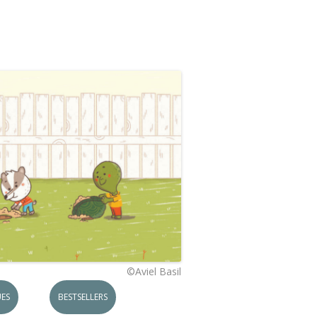
©Aviel Basil
ES
BESTSELLERS