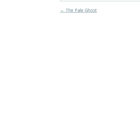
Post navigation
←
The Pale Ghost