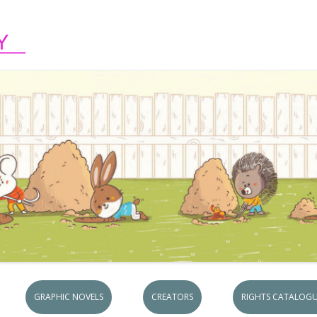
Skip to content
GRAPHIC NOVELS
CREATORS
RIGHTS CATALOGU