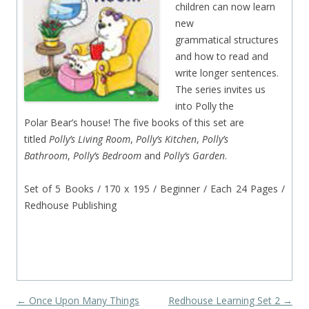
children can now learn
new
grammatical structures
and how to read and
write longer sentences.
The series invites us
into Polly the
Polar Bear’s house! The five books of this set are
titled
Polly’s Living Room
,
Polly’s Kitchen
,
Polly’s
Bathroom
,
Polly’s Bedroom
and
Polly’s Garden
.
Set of 5 Books / 170 x 195 / Beginner / Each 24 Pages /
Redhouse Publishing
Post navigation
←
Once Upon Many Things
Redhouse Learning Set 2
→