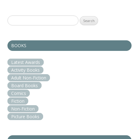
Search
for:
BOOKS
Latest Awards
Activity Books
Adult Non-Fiction
Board Books
Comics
Fiction
Non-Fiction
Picture Books