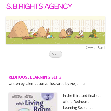
©Aviel Basil
Skip to content
Menu
REDHOUSE LEARNING SET 3
written by Çilem Artun & illustrated by Neşe İnan
In the third and final set
of the Redhouse
Learning Set series,