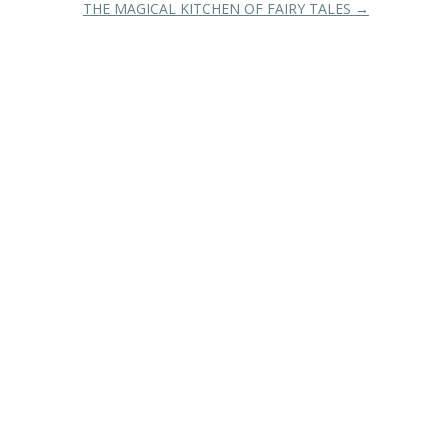
THE MAGICAL KITCHEN OF FAIRY TALES
→