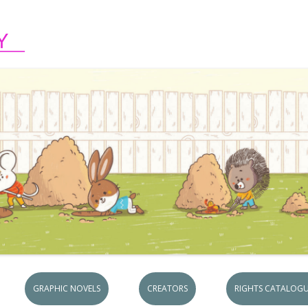
Skip to content
GRAPHIC NOVELS
CREATORS
RIGHTS CATALOGU