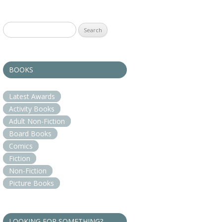
Search
for:
BOOKS
Latest Awards
Activity Books
Adult Non-Fiction
Board Books
Comics
Fiction
Non-Fiction
Picture Books
LOOKING FOR SOMETHING?