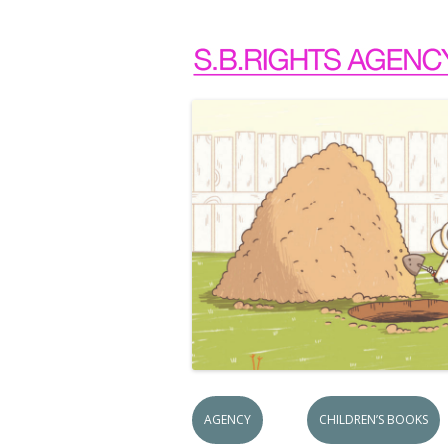
AGENCY
CHILDREN’S BOOKS