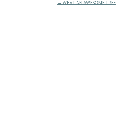
Post navigation
←
WHAT AN AWESOME TREE