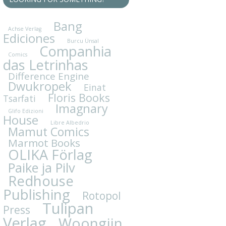
Bang
Achse Verlag
Ediciones
Burcu Ünsal
Companhia
Comics
das Letrinhas
Difference Engine
Dwukropek
Einat
Floris Books
Tsarfati
Imagnary
Glifo Edizioni
House
Libre Albedrio
Mamut Comics
Marmot Books
OLIKA Förlag
Paike ja Pilv
Redhouse
Publishing
Rotopol
Tulipan
Press
Verlag
Woongjin