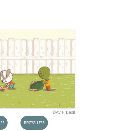
©Aviel Basil
ES
BESTSELLERS