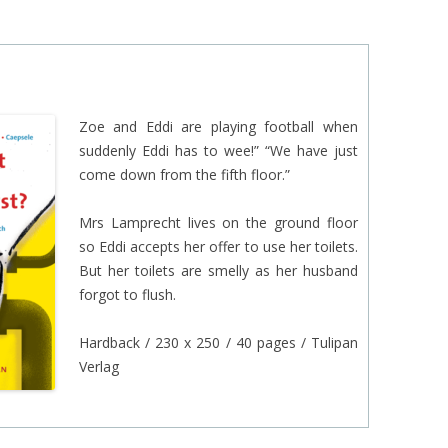
EINAT TSARFATI
MARIA LEBEDEVA
BURCU ÜNSAL
Zoe and Eddi are playing football when
suddenly Eddi has to wee!” “We have just
come down from the fifth floor.”
Mrs Lamprecht lives on the ground floor
so Eddi accepts her offer to use her toilets.
But her toilets are smelly as her husband
forgot to flush.
Hardback / 230 x 250 / 40 pages / Tulipan
Verlag