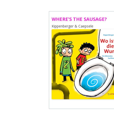
ABOUT US
CONTACT
WHERE’S THE SAUSAGE?
Kippenberger & Caepsele
SUBSCRIBE TO NEWSLETTER