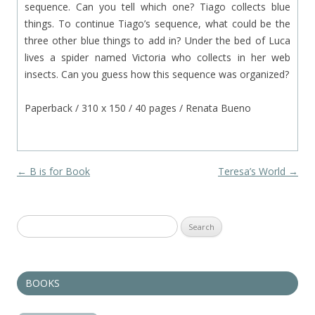
sequence. Can you tell which one? Tiago collects blue
things. To continue Tiago’s sequence, what could be the
three other blue things to add in? Under the bed of Luca
lives a spider named Victoria who collects in her web
insects. Can you guess how this sequence was organized?
Paperback / 310 x 150 / 40 pages / Renata Bueno
Post navigation
←
B is for Book
Teresa’s World
→
Search
for:
BOOKS