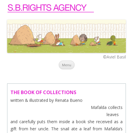
©Aviel Basil
Skip to content
Menu
THE BOOK OF COLLECTIONS
written & illustrated by Renata Bueno
Mafalda collects
leaves
and carefully puts them inside a book she received as a
gift from her uncle. The snail ate a leaf from Mafalda’s