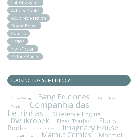
Latest Awards
Activity Books
Adult Non-Fiction
Board Books
Comics
Fiction
Non-Fiction
Picture Books
LOOKING FOR SOMETHING?
Bang Ediciones
Achse Verlag
Burcu Ünsal
Companhia das
Comics
Letrinhas
Difference Engine
Dwukropek
Floris
Einat Tsarfati
Imagnary House
Books
Glifo Edizioni
Mamut Comics
Marmot
Libre Albedrio