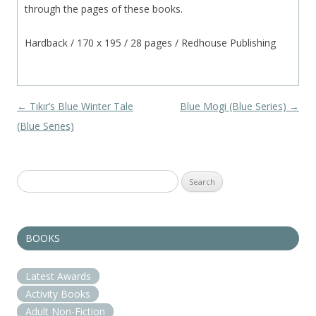
through the pages of these books.
Hardback / 170 x 195 / 28 pages / Redhouse Publishing
Post navigation
←
Tıkır’s Blue Winter Tale
Blue Mogi (Blue Series)
→
(Blue Series)
Search
for:
BOOKS
Latest Awards
Activity Books
Adult Non-Fiction