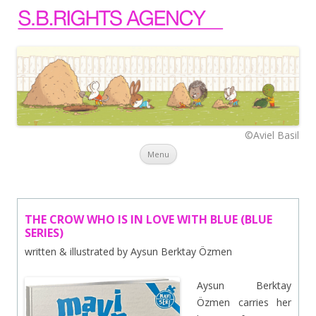
©Aviel Basil
Skip to content
Menu
THE CROW WHO IS IN LOVE WITH BLUE (BLUE
SERIES)
written & illustrated by Aysun Berktay Özmen
Aysun Berktay
Özmen carries her