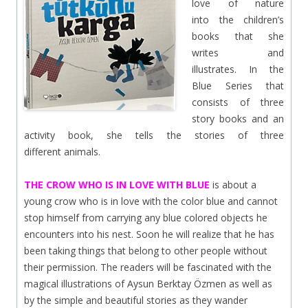
love of nature
into the children’s
books that she
writes and
illustrates. In the
Blue Series that
consists of three
story books and an
activity book, she tells the stories of three
different animals.
THE CROW WHO IS IN LOVE WITH BLUE
is about a
young crow who is in love with the color blue and cannot
stop himself from carrying any blue colored objects he
encounters into his nest.
Soon he will realize that he has
been taking things that belong to other people without
their permission. The readers will be fascinated with the
magical illustrations of Aysun Berktay Özmen as well as
by the simple and beautiful stories as they wander