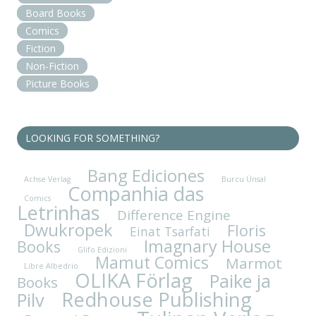
Board Books
Comics
Fiction
Non-Fiction
Picture Books
LOOKING FOR SOMETHING?
Bang Ediciones
Achse Verlag
Burcu Ünsal
Companhia das
Comics
Letrinhas
Difference Engine
Dwukropek
Floris
Einat Tsarfati
Imagnary House
Books
Glifo Edizioni
Mamut Comics
Marmot
Libre Albedrio
OLIKA Förlag
Paike ja
Books
Redhouse Publishing
Pilv