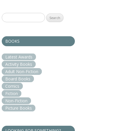
Search
for:
BOOKS
Latest Awards
Activity Books
Adult Non-Fiction
Board Books
Comics
Fiction
Non-Fiction
Picture Books
LOOKING FOR SOMETHING?