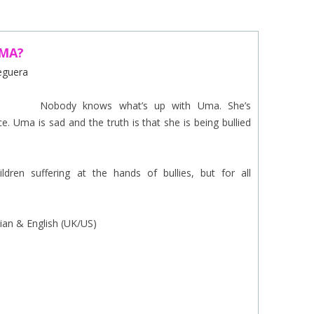
EINAT TSARFATI
MARIA LEBEDEVA
UMA?
Reguera
BURCU ÜNSAL
Nobody knows what’s up with Uma. She’s
ce. Uma is sad and the truth is that she is being bullied
dren suffering at the hands of bullies, but for all
lian & English (UK/US)