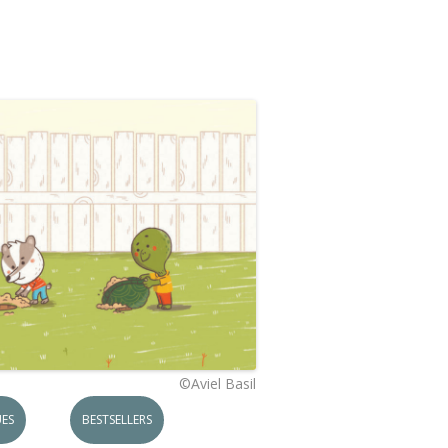
©Aviel Basil
ES
BESTSELLERS