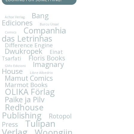
Bang
Achse Verlag
Ediciones
Burcu Ünsal
Companhia
Comics
das Letrinhas
Difference Engine
Dwukropek
Einat
Floris Books
Tsarfati
Imagnary
Glifo Edizioni
House
Libre Albedrio
Mamut Comics
Marmot Books
OLIKA Förlag
Paike ja Pilv
Redhouse
Publishing
Rotopol
Tulipan
Press
Verlag
Woongjin