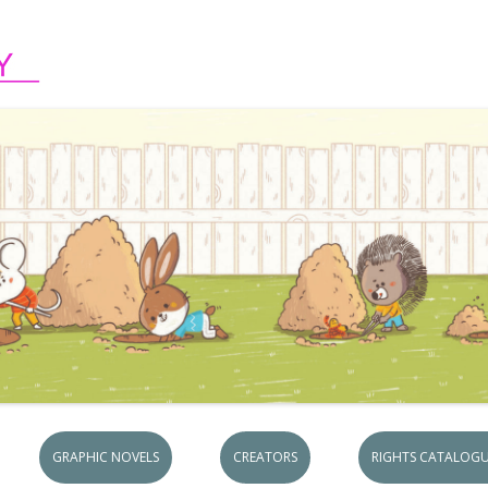
Skip to content
GRAPHIC NOVELS
CREATORS
RIGHTS CATALOGU