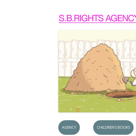
AGENCY
CHILDREN’S BOOKS