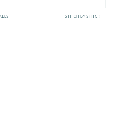
ALES
STITCH BY STITCH
→