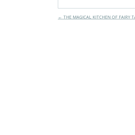
Post navigation
←
THE MAGICAL KITCHEN OF FAIRY T