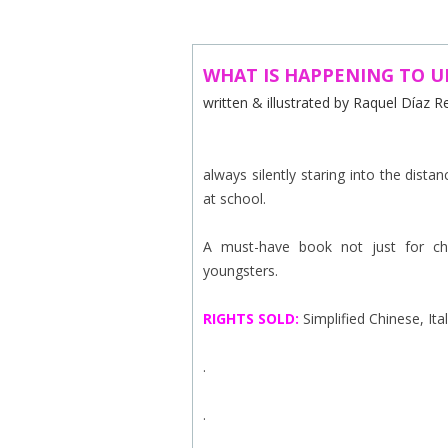
ABOUT US
CONTACT
WHAT IS HAPPENING TO 
written & illustrated by Raquel Díaz 
SUBSCRIBE TO NEWSLETTER
always silently staring into the distan
at school.
A must-have book not just for chil
youngsters.
RIGHTS
SOLD:
Simplified Chinese, Ita
.
.