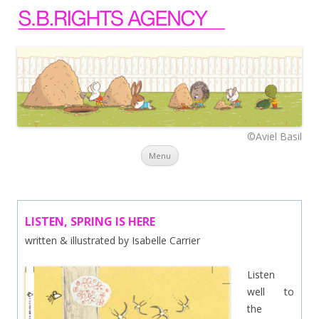
©Aviel Basil
Skip to content
Menu
LISTEN, SPRING IS HERE
written & illustrated by Isabelle Carrier
Listen
well to
the