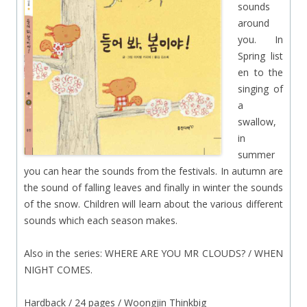
sounds
around
you. In
Spring list
en to the
singing of
a
swallow,
in
summer
you can hear the sounds from the festivals. In autumn are
the sound of falling leaves and finally in winter the sounds
of the snow. Children will learn about the various different
sounds which each season makes.
Also in the series: WHERE ARE YOU MR CLOUDS? / WHEN
NIGHT COMES.
Hardback / 24 pages / Woongjin Thinkbig