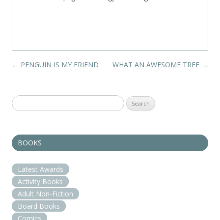
Post navigation
←
PENGUIN IS MY FRIEND
WHAT AN AWESOME TREE
→
Search
for:
BOOKS
Latest Awards
Activity Books
Adult Non-Fiction
Board Books
Comics