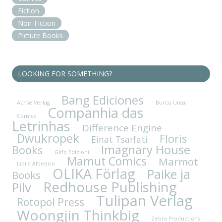
Fiction
Non-Fiction
Picture Books
LOOKING FOR SOMETHING?
Bang Ediciones
Achse Verlag
Burcu Ünsal
Companhia das
Comics
Letrinhas
Difference Engine
Dwukropek
Floris
Einat Tsarfati
Imagnary House
Books
Glifo Edizioni
Mamut Comics
Marmot
Libre Albedrio
OLIKA Förlag
Paike ja
Books
Redhouse Publishing
Pilv
Tulipan Verlag
Rotopol Press
Woongjin Thinkbig
Zebra Productions