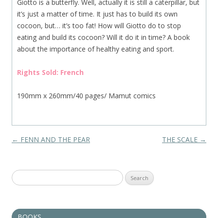
Giotto is a butterfly. Well, actually it is still a caterpillar, but
it’s just a matter of time. It just has to build its own
cocoon, but… it’s too fat! How will Giotto do to stop
eating and build its cocoon? Will it do it in time? A book
about the importance of healthy eating and sport.
Rights Sold: French
190mm x 260mm/40 pages/ Mamut comics
Post navigation
←
FENN AND THE PEAR
THE SCALE
→
Search
for:
BOOKS