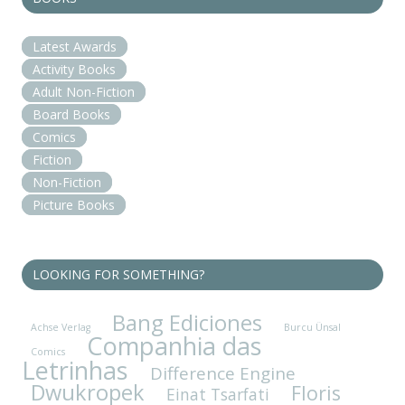
Latest Awards
Activity Books
Adult Non-Fiction
Board Books
Comics
Fiction
Non-Fiction
Picture Books
LOOKING FOR SOMETHING?
Bang Ediciones
Achse Verlag
Burcu Ünsal
Companhia das
Comics
Letrinhas
Difference Engine
Dwukropek
Floris
Einat Tsarfati