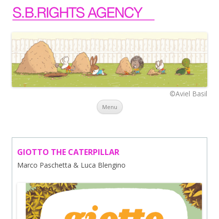
©Aviel Basil
Skip to content
Menu
GIOTTO THE CATERPILLAR
Marco Paschetta & Luca Blengino