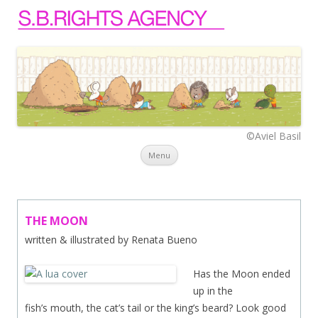
©Aviel Basil
Skip to content
Menu
THE MOON
written & illustrated by Renata Bueno
Has the Mo
on ended
up in the
fish’s mouth, the cat’s tail or the king’s beard? Look good