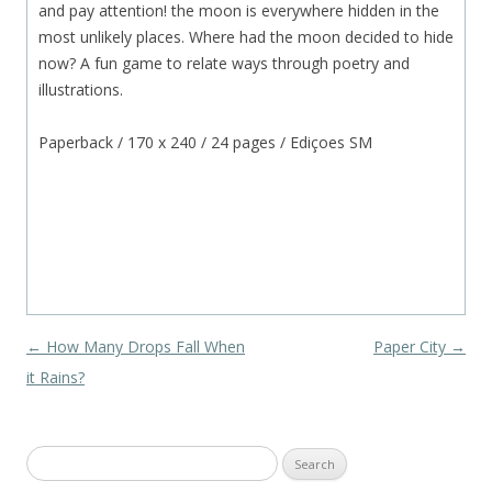
and pay attention! the moon is everywhere hidden in the
most unlikely places. Where had the moon decided to hide
now? A fun game to relate ways through poetry and
illustrations.
Paperback / 170 x 240 / 24 pages / Ediçoes SM
Post navigation
←
How Many Drops Fall When
Paper City
→
it Rains?
Search
for: