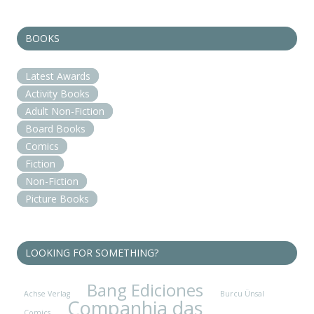
BOOKS
Latest Awards
Activity Books
Adult Non-Fiction
Board Books
Comics
Fiction
Non-Fiction
Picture Books
LOOKING FOR SOMETHING?
Bang Ediciones
Achse Verlag
Burcu Ünsal
Companhia das
Comics