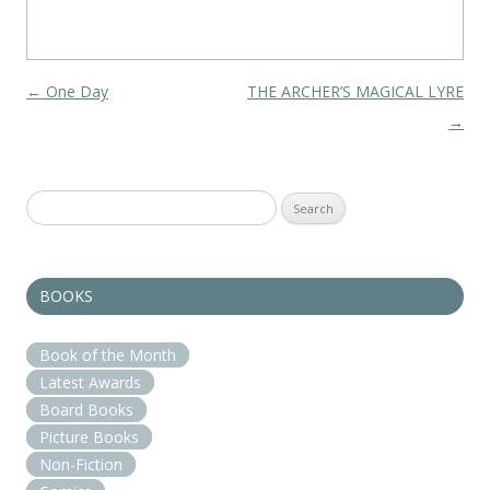
Post navigation
←
One Day
THE ARCHER’S MAGICAL LYRE
→
Search
for:
BOOKS
Book of the Month
Latest Awards
Board Books
Picture Books
Non-Fiction