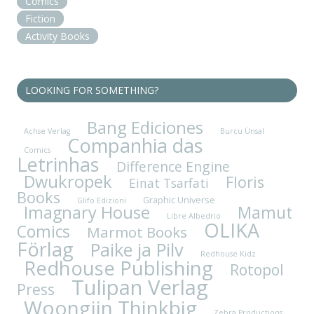
Comics
Fiction
Activity Books
LOOKING FOR SOMETHING?
Bang Ediciones
Achse Verlag
Burcu Ünsal
Companhia das
Comics
Letrinhas
Difference Engine
Dwukropek
Floris
Einat Tsarfati
Books
Graphic Universe
Glifo Edizioni
Imagnary House
Mamut
Libre Albedrio
OLIKA
Comics
Marmot Books
Förlag
Paike ja Pilv
Redhouse Kidz
Redhouse Publishing
Rotopol
Tulipan Verlag
Press
Woongjin Thinkbig
Zebra Productions