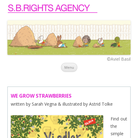
©Aviel Basil
Skip to content
Menu
WE GROW STRAWBERRIES
written by Sarah Vegna & illustrated by Astrid Tolke
Find out
the
simple