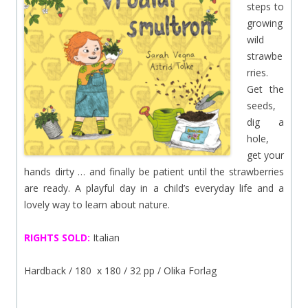
steps to
growing
wild
strawbe
rries.
Get the
seeds,
dig a
hole,
get your
hands dirty … and finally be patient until the strawberries
are ready. A playful day in a child’s everyday life and a
lovely way to learn about nature.
RIGHTS SOLD:
Italian
Hardback / 180 x 180 / 32 pp / Olika Forlag