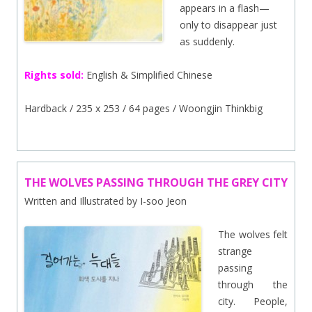
appears in a flash—
only to disappear just
as suddenly.
Rights sold:
English & Simplified Chinese
Hardback / 235 x 253 / 64 pages / Woongjin Thinkbig
THE WOLVES PASSING THROUGH THE GREY CITY
Written and Illustrated by I-soo Jeon
The wolves felt
strange
passing
through the
city. People,