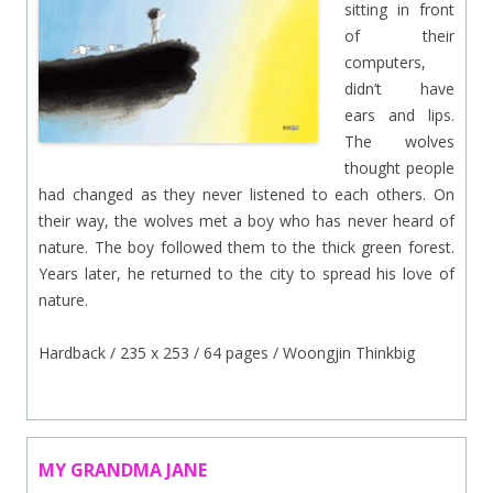
sitting in front
of their
computers,
didn’t have
ears and lips.
The wolves
thought people
had changed as they never listened to each others. On
their way, the wolves met a boy who has never heard of
nature. The boy followed them to the thick green forest.
Years later, he returned to the city to spread his love of
nature.
Hardback / 235 x 253 / 64 pages / Woongjin Thinkbig
MY GRANDMA JANE