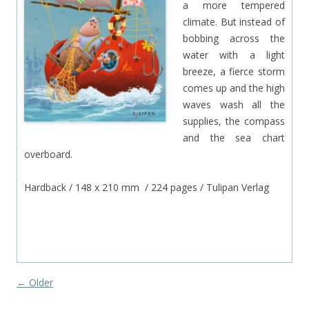
a more tempered
climate. But instead of
bobbing across the
water with a light
breeze, a fierce storm
comes up and the high
waves wash all the
supplies, the compass
and the sea chart
overboard.
Hardback / 148 x 210 mm / 224 pages / Tulipan Verlag
‘
Post navigation
←
Older