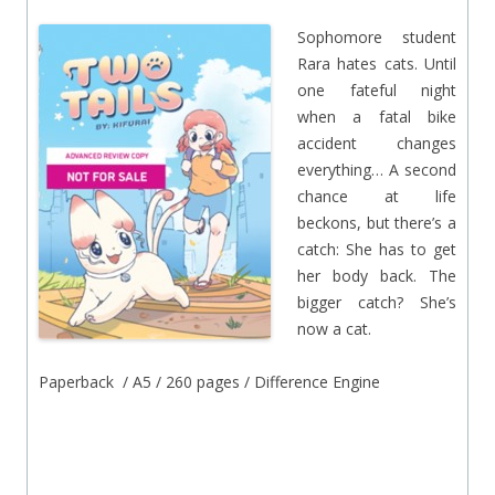
Sophomore student
Rara hates cats. Until
one fateful night
when a fatal bike
accident changes
everything… A second
chance at life
beckons, but there’s a
catch: She has to get
her body back. The
bigger catch? She’s
now a cat.
Paperback / A5 / 260 pages / Difference Engine
.
.