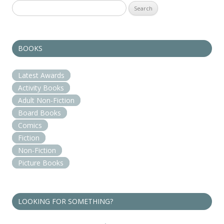
Search
for:
BOOKS
Latest Awards
Activity Books
Adult Non-Fiction
Board Books
Comics
Fiction
Non-Fiction
Picture Books
LOOKING FOR SOMETHING?