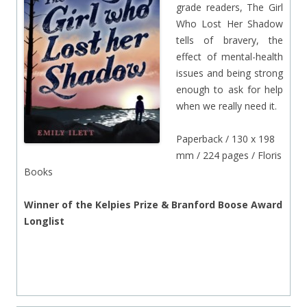
grade readers, The Girl
Who Lost Her Shadow
tells of bravery, the
effect of mental-health
issues and being strong
enough to ask for help
when we really need it.
Paperback / 130 x 198
mm / 224 pages / Floris
Books
Winner of the Kelpies Prize & Branford Boose Award
Longlist
.