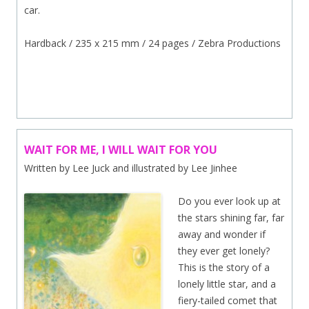
car.
Hardback / 235 x 215 mm / 24 pages / Zebra Productions
.
WAIT FOR ME, I WILL WAIT FOR YOU
Written by Lee Juck and illustrated by Lee Jinhee
Do you ever look up at
the stars shining far, far
away and wonder if
they ever get lonely?
This is the story of a
lonely little star, and a
fiery-tailed comet that