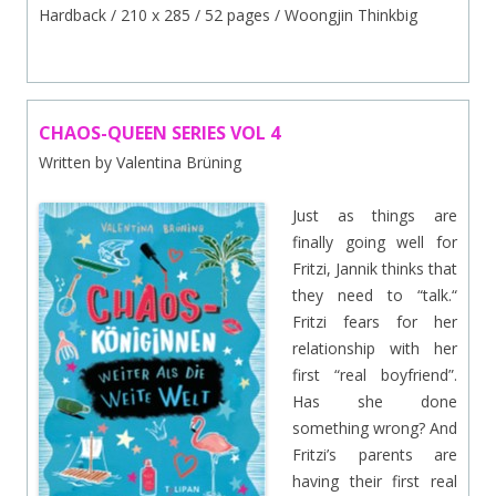
Hardback / 210 x 285 / 52 pages / Woongjin Thinkbig
CHAOS-QUEEN SERIES VOL 4
Written by Valentina Brüning
Just as things are
finally going well for
Fritzi, Jannik thinks that
they need to “talk.“
Fritzi fears for her
relationship with her
first “real boyfriend”.
Has she done
something wrong? And
Fritzi’s parents are
having their first real