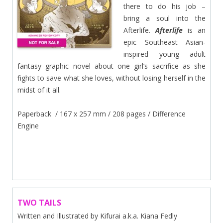
there to do his job –
bring a soul into the
Afterlife.
Afterlife
is an
epic Southeast Asian-
inspired young adult
fantasy graphic novel about one girl’s sacrifice as she
fights to save what she loves, without losing herself in the
midst of it all.
Paperback / 167 x 257 mm / 208 pages / Difference
Engine
.
TWO TAILS
Written and Illustrated by Kifurai a.k.a. Kiana Fedly