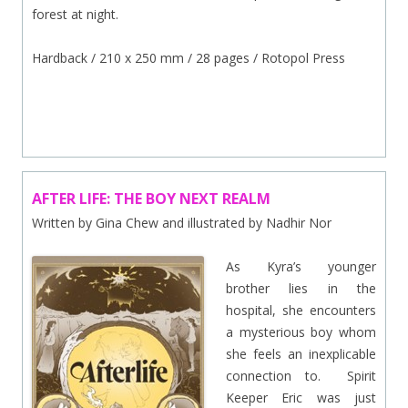
forest at night.
Hardback / 210 x 250 mm / 28 pages / Rotopol Press
.
AFTER LIFE: THE BOY NEXT REALM
Written by Gina Chew and illustrated by Nadhir Nor
As Kyra’s younger
brother lies in the
hospital, she encounters
a mysterious boy whom
she feels an inexplicable
connection to. Spirit
Keeper Eric was just