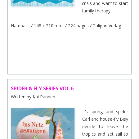
crisis and want to start
family therapy.
Hardback / 148 x 210 mm / 224 pages / Tulipan Verlag
.
/
SPIDER & FLY SERIES VOL 6
Written by Kai Pannen
It’s spring and spider
Carl and house-fly Bisy
decide to leave the
tropics and set sail to