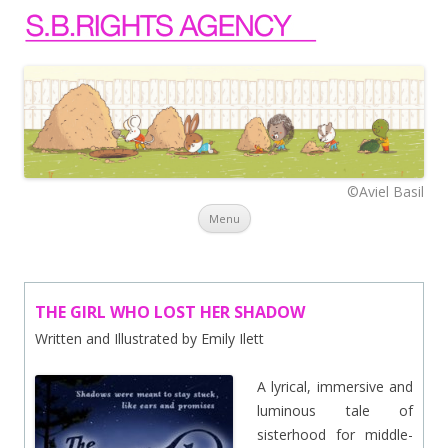
©Aviel Basil
Skip to content
Menu
THE GIRL WHO LOST HER SHADOW
Written and Illustrated by Emily Ilett
A lyrical, immersive and
luminous tale of
sisterhood for middle-