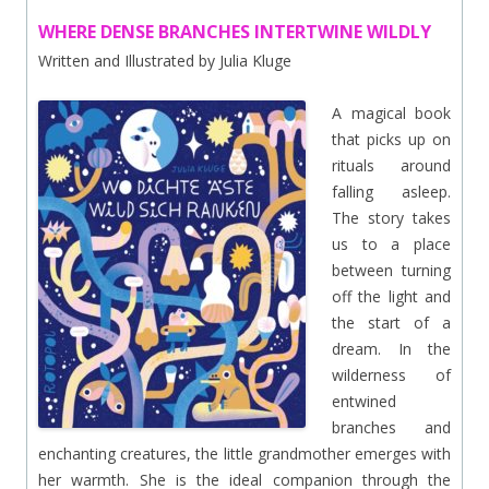
WHERE DENSE BRANCHES INTERTWINE WILDLY
Written and Illustrated by Julia Kluge
A magical book
that picks up on
rituals around
falling asleep.
The story takes
us to a place
between turning
off the light and
the start of a
dream. In the
wilderness of
entwined
branches and
enchanting creatures, the little grandmother emerges with
her warmth. She is the ideal companion through the