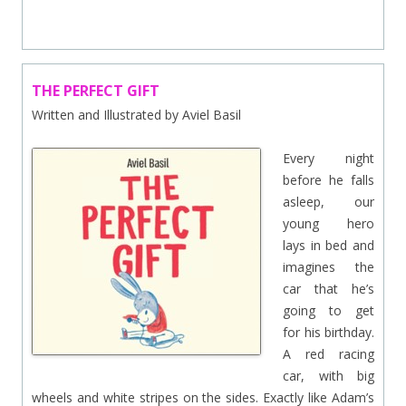
THE PERFECT GIFT
Written and Illustrated by Aviel Basil
Every night
before he falls
asleep, our
young hero
lays in bed and
imagines the
car that he’s
going to get
for his birthday.
A red racing
car, with big
wheels and white stripes on the sides. Exactly like Adam’s