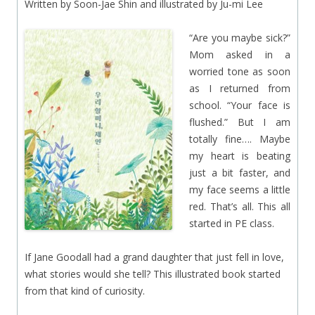
Written by Soon-Jae Shin and illustrated by Ju-mi Lee
“Are you maybe sick?”
Mom asked in a
worried tone as soon
as I returned from
school. “Your face is
flushed.” But I am
totally fine…. Maybe
my heart is beating
just a bit faster, and
my face seems a little
red. That’s all. This all
started in PE class.
If Jane Goodall had a grand daughter that just fell in love,
what stories would she tell? This illustrated book started
from that kind of curiosity.