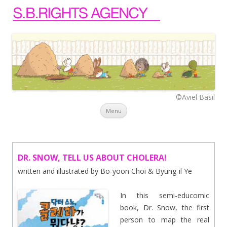
©Aviel Basil
Skip to content
Menu
DR. SNOW, TELL US ABOUT CHOLERA!
written and illustrated by Bo-yoon Choi & Byung-il Ye
In this semi-educomic
book, Dr. Snow, the first
person to map the real