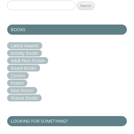
Search
for:
BOOKS
Latest Awards
Activity Books
Adult Non-Fiction
Board Books
Comics
Fiction
Non-Fiction
Picture Books
LOOKING FOR SOMETHING?