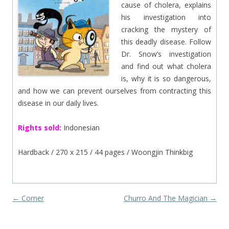
cause of cholera, explains
his investigation into
cracking the mystery of
this deadly disease. Follow
Dr. Snow’s investigation
and find out what cholera
is, why it is so dangerous,
and how we can prevent ourselves from contracting this
disease in our daily lives.
Rights sold:
Indonesian
Hardback / 270 x 215 / 44 pages / Woongjin Thinkbig
Post navigation
←
Corner
Churro And The Magician
→