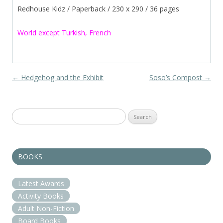
Redhouse Kidz / Paperback / 230 x 290 / 36 pages
World except Turkish, French
Post navigation
←
Hedgehog and the Exhibit
Soso’s Compost
→
Search
for:
BOOKS
Latest Awards
Activity Books
Adult Non-Fiction
Board Books