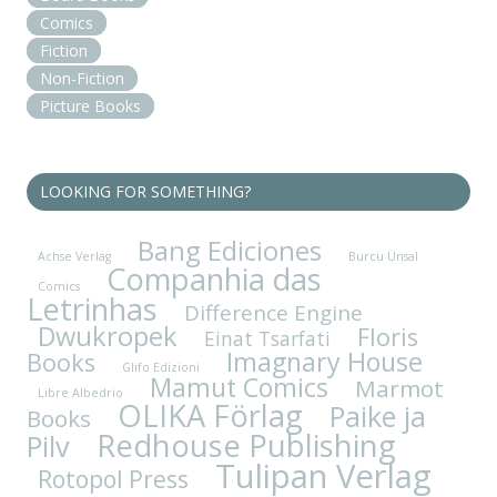
Comics
Fiction
Non-Fiction
Picture Books
LOOKING FOR SOMETHING?
Bang Ediciones
Achse Verlag
Burcu Ünsal
Companhia das
Comics
Letrinhas
Difference Engine
Dwukropek
Floris
Einat Tsarfati
Imagnary House
Books
Glifo Edizioni
Mamut Comics
Marmot
Libre Albedrio
OLIKA Förlag
Paike ja
Books
Redhouse Publishing
Pilv
Tulipan Verlag
Rotopol Press