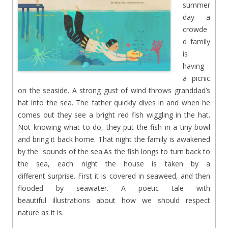
summer
day a
crowde
d family
is
having
a picnic
on the seaside. A strong gust of wind throws granddad’s
hat into the sea. The father quickly dives in and when he
comes out they see a bright red fish wiggling in the hat.
Not knowing what to do, they put the fish in a tiny bowl
and bring it back home. That night the family is awakened
by the sounds of the sea.As the fish longs to turn back to
the sea, each night the house is taken by a
different surprise. First it is covered in seaweed, and then
flooded by seawater. A poetic tale with
beautiful illustrations about how we should respect
nature as it is.