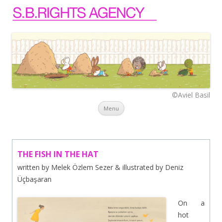
©Aviel Basil
Skip to content
Menu
THE FISH IN THE HAT
written by Melek Özlem Sezer & illustrated by Deniz
Üçbaşaran
On a
hot