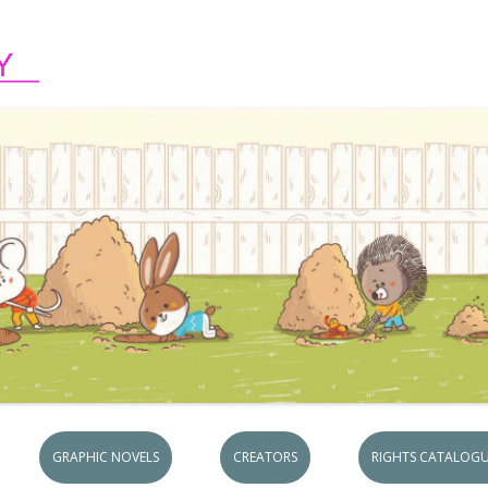
Skip to content
GRAPHIC NOVELS
CREATORS
RIGHTS CATALOGU