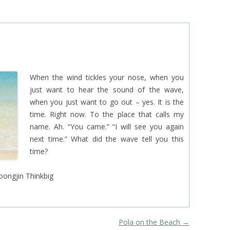
EINAT TSARFATI
MARIA LEBEDEVA
BURCU ÜNSAL
When the wind tickles your nose, when you
just want to hear the sound of the wave,
when you just want to go out – yes. It is the
time. Right now. To the place that calls my
name. Ah. “You came.” “I will see you again
next time.” What did the wave tell you this
time?
oongjin Thinkbig
Pola on the Beach
→