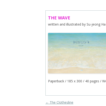
ABOUT US
CONTACT
THE WAVE
written and illustrated by Su-jeong Ha
SUBSCRIBE TO NEWSLETTER
Paperback / 185 x 300 / 40 pages / W
Post navigation
←
The Clothesline