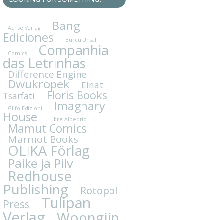
Bang
Achse Verlag
Ediciones
Burcu Ünsal
Companhia
Comics
das Letrinhas
Difference Engine
Dwukropek
Einat
Floris Books
Tsarfati
Imagnary
Glifo Edizioni
House
Libre Albedrio
Mamut Comics
Marmot Books
OLIKA Förlag
Paike ja Pilv
Redhouse
Publishing
Rotopol
Tulipan
Press
Verlag
Woongjin