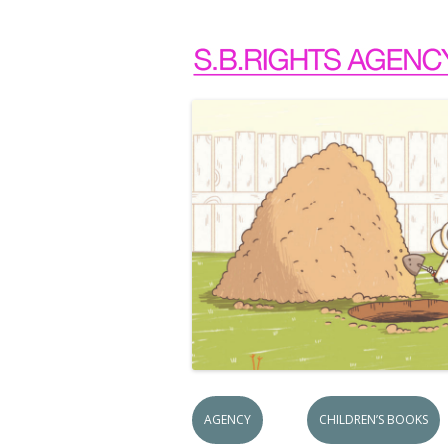
AGENCY
CHILDREN’S BOOKS