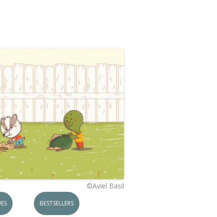
©Aviel Basil
ES
BESTSELLERS