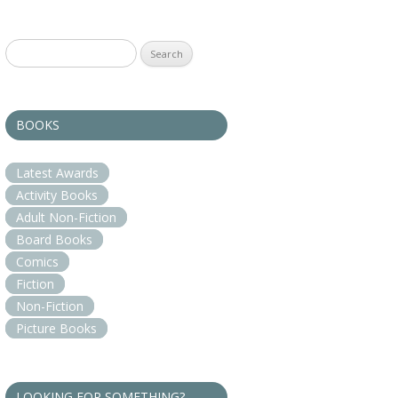
Search
for:
BOOKS
Latest Awards
Activity Books
Adult Non-Fiction
Board Books
Comics
Fiction
Non-Fiction
Picture Books
LOOKING FOR SOMETHING?