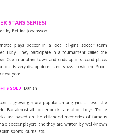
EINAT TSARFATI
MARIA LEBEDEVA
ER STARS SERIES)
ated by Bettina Johansson
BURCU ÜNSAL
rlotte plays soccer in a local all-girls soccer team
led Ekby. They participate in a tournament called the
per Cup in another town and ends up in second place.
rlotte is very disappointed, and vows to win the Super
 next year.
GHTS SOLD:
Danish
cer is growing more popular among girls all over the
ld. But almost all soccer books are about boys! These
oks are based on the childhood memories of famous
ale soccer players and they are written by well-known
dish sports journalists.