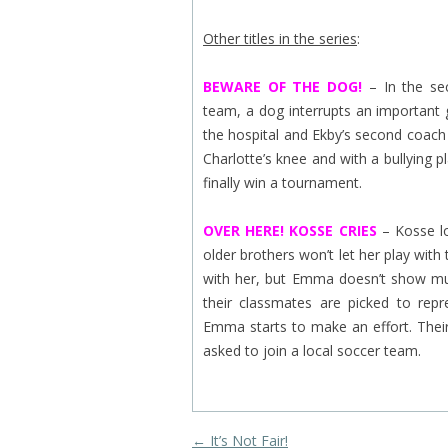
Other titles in the series
:
BEWARE OF THE DOG!
– In the se
team, a dog interrupts an important 
the hospital and Ekby’s second coach 
Charlotte’s knee and with a bullying
finally win a tournament.
OVER HERE! KOSSE CRIES
– Kosse lo
older brothers won’t let her play wi
with her, but Emma doesn’t show muc
their classmates are picked to repr
Emma starts to make an effort. The
asked to join a local soccer team.
Post navigation
←
It’s Not Fair!