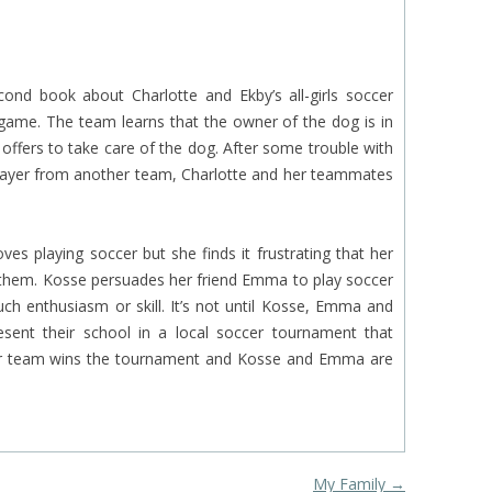
cond book about Charlotte and Ekby’s all-girls soccer
game. The team learns that the owner of the dog is in
offers to take care of the dog. After some trouble with
 player from another team, Charlotte and her teammates
ves playing soccer but she finds it frustrating that her
th them. Kosse persuades her friend Emma to play soccer
h enthusiasm or skill. It’s not until Kosse, Emma and
esent their school in a local soccer tournament that
ir team wins the tournament and Kosse and Emma are
My Family
→