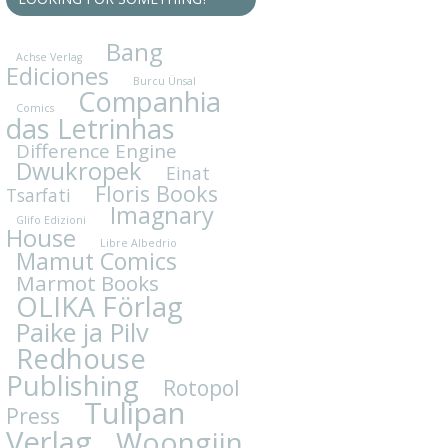
Bang
Achse Verlag
Ediciones
Burcu Ünsal
Companhia
Comics
das Letrinhas
Difference Engine
Dwukropek
Einat
Floris Books
Tsarfati
Imagnary
Glifo Edizioni
House
Libre Albedrio
Mamut Comics
Marmot Books
OLIKA Förlag
Paike ja Pilv
Redhouse
Publishing
Rotopol
Tulipan
Press
Verlag
Woongjin