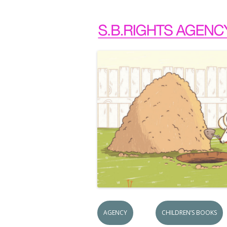
AGENCY
CHILDREN’S BOOKS