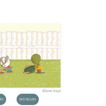
©Aviel Basil
ES
BESTSELLERS