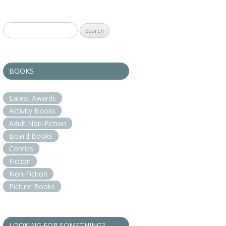
Search
for:
BOOKS
Latest Awards
Activity Books
Adult Non-Fiction
Board Books
Comics
Fiction
Non-Fiction
Picture Books
LOOKING FOR SOMETHING?