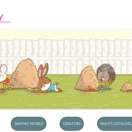
Skip to content
GRAPHIC NOVELS
CREATORS
RIGHTS CATALOGU